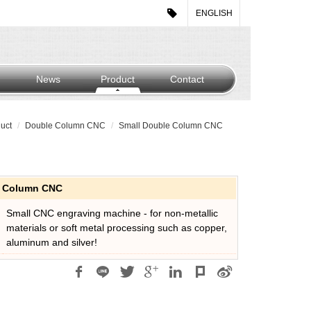
ENGLISH
News
Product
Contact
uct
Double Column CNC
Small Double Column CNC
e Column CNC
Small CNC engraving machine - for non-metallic
materials or soft metal processing such as copper,
aluminum and silver!