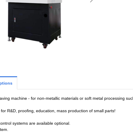
ptions
ving machine - for non-metallic materials or soft metal processing suc
for R&D, proofing, education, mass production of small parts!
control systems are available optional.
stem.