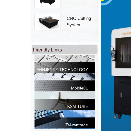
CNC Cutting
System
Friendly Links
ANNJERRY TECHNOLOGY
CO.,LTD.
Mobile01
KSM TUBE
Taiwantrade