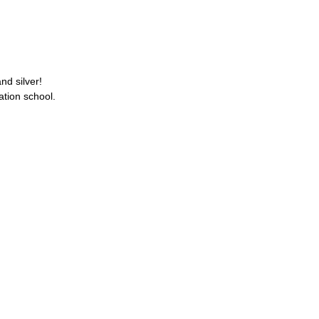
nd silver!
ation school.