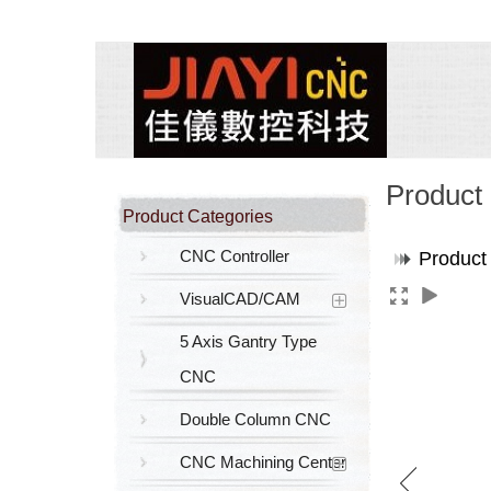
Product
Product Categories
CNC Controller
Product
VisualCAD/CAM
5 Axis Gantry Type
CNC
Double Column CNC
CNC Machining Center