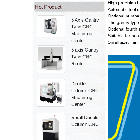
High precision b
Hot Product
Automatic tool 
Optional number
5 Axis Gantry
The gantry type
Type CNC
Optional fourth a
Machining
Suitable for non
Center
Small size, mini
5 axis Gantry
Type CNC
Router
Double
Column CNC
Machining
Center
Small Double
Column CNC