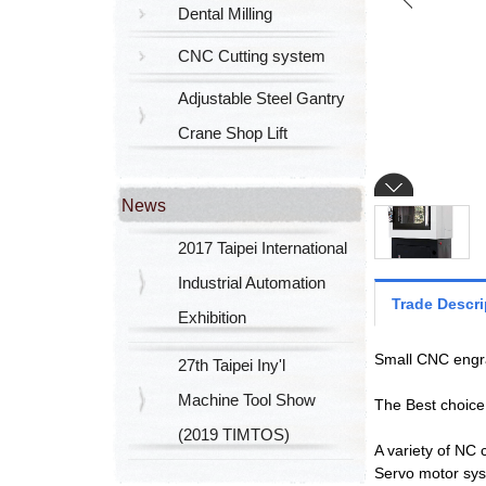
Dental Milling
CNC Cutting system
Adjustable Steel Gantry
Crane Shop Lift
News
2017 Taipei International
Industrial Automation
Trade Descri
Exhibition
Small CNC engra
27th Taipei Iny'l
Machine Tool Show
The Best choice 
(2019 TIMTOS)
A variety of NC 
Servo motor sy