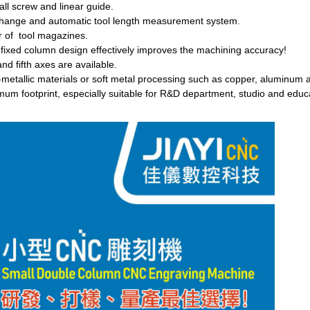
all screw and linear guide.
change and automatic tool length measurement system.
 of tool magazines.
 fixed column design effectively improves the machining accuracy!
nd fifth axes are available.
-metallic materials or soft metal processing such as copper, aluminum a
mum footprint, especially suitable for R&D department, studio and educ