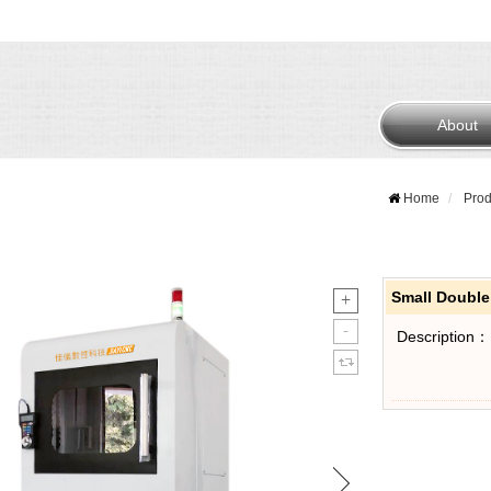
About
Home
Prod
Small Doubl
Description：