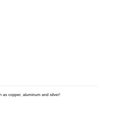
h as copper, aluminum and silver!